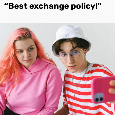
“Best exchange policy!”