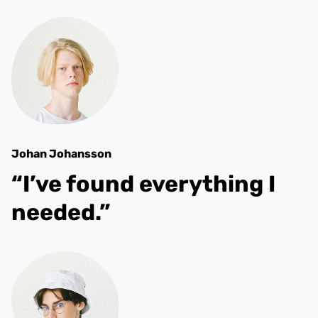
Johan Johansson
“I’ve found everything I
needed.”