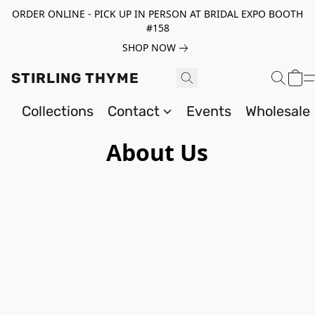
ORDER ONLINE - PICK UP IN PERSON AT BRIDAL EXPO BOOTH
#158
SHOP NOW
STIRLING THYME
Collections
Contact
Events
Wholesale
About Us