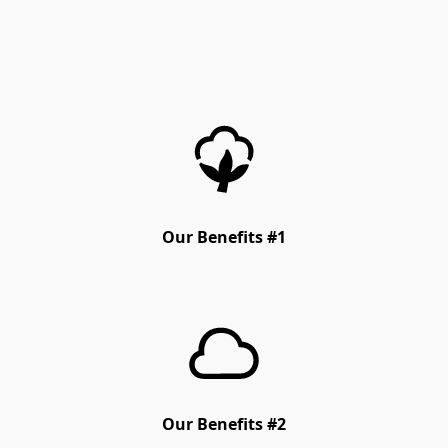
Our Benefits #1
Our Benefits #2