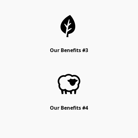
Our Benefits #3
Our Benefits #4