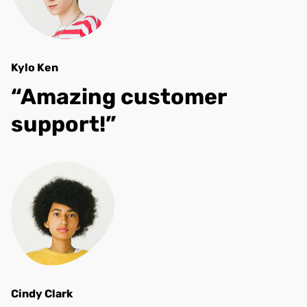
Kylo Ken
“Amazing customer
support!”
Cindy Clark