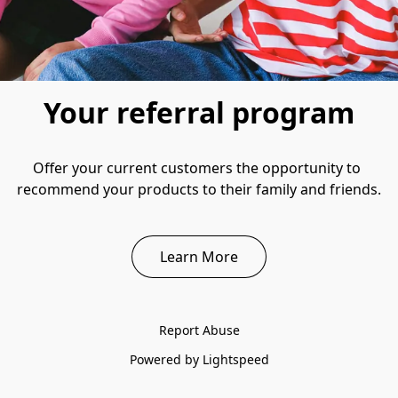
Your referral program
Offer your current customers the opportunity to 
recommend your products to their family and friends.
Learn More
Report Abuse
Powered by Lightspeed